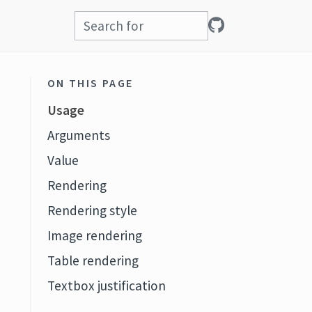
ON THIS PAGE
Usage
Arguments
Value
Rendering
Rendering style
Image rendering
Table rendering
Textbox justification