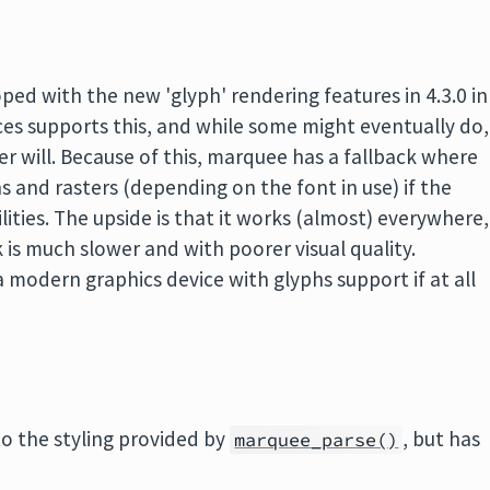
ped with the new 'glyph' rendering features in 4.3.0 in
ces supports this, and while some might eventually do,
er will. Because of this, marquee has a fallback where
ns and rasters (depending on the font in use) if the
lities. The upside is that it works (almost) everywhere,
 is much slower and with poorer visual quality.
 a modern graphics device with glyphs support if at all
o the styling provided by
, but has
marquee_parse()