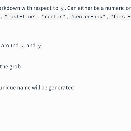
 markdown with respect to
. Can either be a numeric o
y
,
,
,
,
"last-line"
"center"
"center-ink"
"first-
s) around
and
x
y
 the grob
unique name will be generated