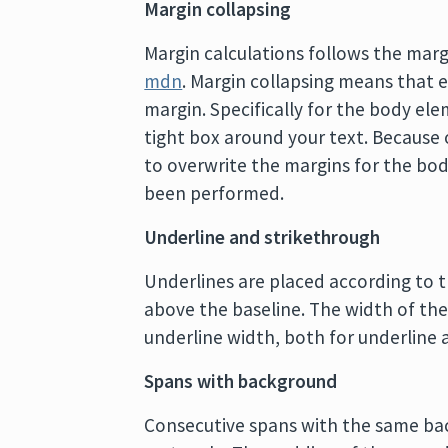
Margin collapsing
Margin calculations follows the mar
mdn
. Margin collapsing means that 
margin. Specifically for the body el
tight box around your text. Because 
to overwrite the margins for the bod
been performed.
Underline and strikethrough
Underlines are placed according to t
above the baseline. The width of the 
underline width, both for underline a
Spans with background
Consecutive spans with the same bac