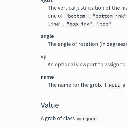
The vertical justification of the
one of
,
"bottom"
"bottom-ink"
,
,
line"
"top-ink"
"top"
angle
The angle of rotation (in degree
vp
An optional viewport to assign to
name
The name for the grob. If
a 
NULL
Value
A grob of class
marquee