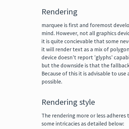
Rendering
marquee is first and foremost develo
mind. However, not all graphics devi
it is quite concievable that some nev
it will render text as a mix of polygo
device doesn't report 'glyphs' capabi
but the downside is that the fallback
Because of this it is advisable to use
possible.
Rendering style
The rendering more or less adheres t
some intricacies as detailed below: