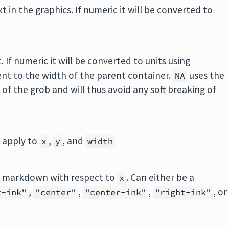
in the graphics. If numeric it will be converted to
If numeric it will be converted to units using
ent to the width of the parent container.
uses the
NA
 of the grob and will thus avoid any soft breaking of
o apply to
,
, and
x
y
width
the markdown with respect to
. Can either be a
x
,
,
,
, or
t-ink"
"center"
"center-ink"
"right-ink"