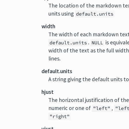
The location of the markdown text 
units using
default.units
width
The width of each markdown text. 
.
is equival
default.units
NULL
width of the text as the full width
lines.
default.units
A string giving the default units t
hjust
The horizontal justification of 
numeric or one of
,
"left"
"lef
"right"
vjust