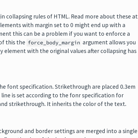
gin collapsing rules of HTML. Read more about these at
elements with margin set to 0 might end up with a
ement this can be a problem if you want to enforce a
of this the
argument allows you
force_body_margin
y element with the original values after collapsing has
he font specification. Strikethrough are placed 0.3em
line is set according to the fonr specification for
nd strikethrough. It inherits the color of the text.
kground and border settings are merged into a single