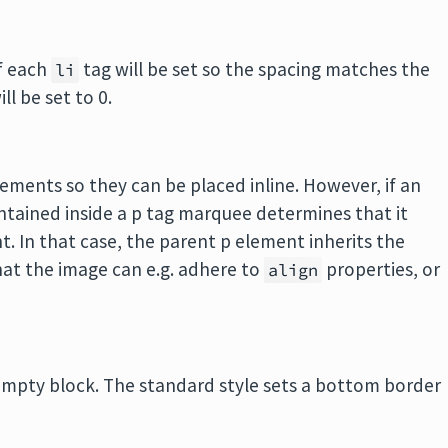
of each
tag will be set so the spacing matches the
li
ll be set to 0.
ments so they can be placed inline. However, if an
ontained inside a p tag marquee determines that it
. In that case, the parent p element inherits the
hat the image can e.g. adhere to
properties, or
align
mpty block. The standard style sets a bottom border