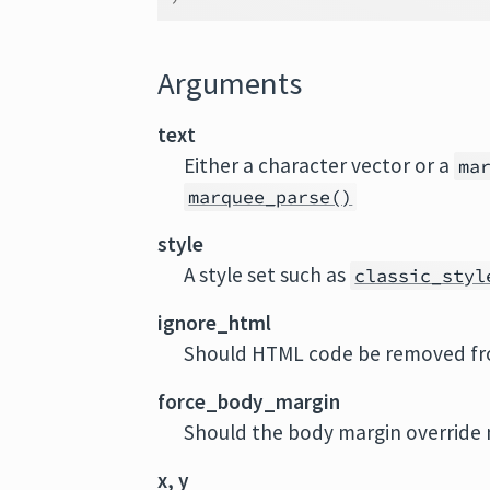
Arguments
text
Either a character vector or a
ma
marquee_parse()
style
A style set such as
classic_styl
ignore_html
Should HTML code be removed fr
force_body_margin
Should the body margin override m
x, y