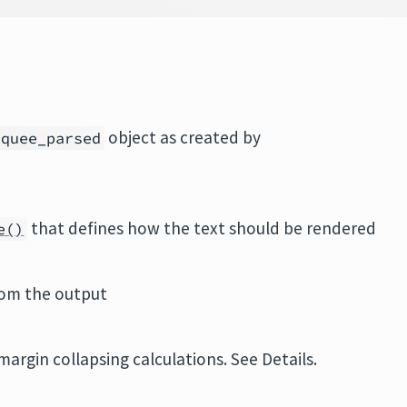
object as created by
rquee_parsed
that defines how the text should be rendered
e()
om the output
argin collapsing calculations. See Details.