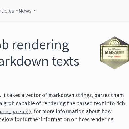
rticles
News
ob rendering
arkdown texts
. It takes a vector of markdown strings, parses them
a grob capable of rendering the parsed text into rich
for more information about how
uee_parse()
below for further information on how rendering