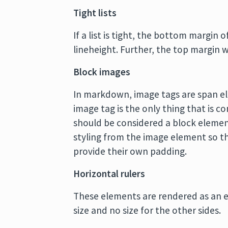
Tight lists
If a list is tight, the bottom margin 
lineheight. Further, the top margin wi
Block images
In markdown, image tags are span ele
image tag is the only thing that is c
should be considered a block element
styling from the image element so t
provide their own padding.
Horizontal rulers
These elements are rendered as an e
size and no size for the other sides.