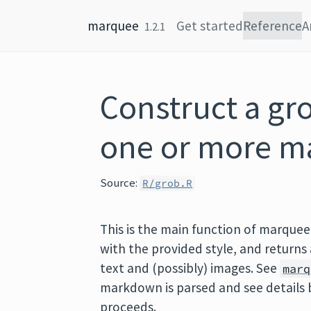
Skip to content
marquee
Get started
Reference
A
1.2.1
Construct a gr
one or more m
Source:
R/grob.R
This is the main function of marquee
with the provided style, and returns 
text and (possibly) images. See
marq
markdown is parsed and see details 
proceeds.