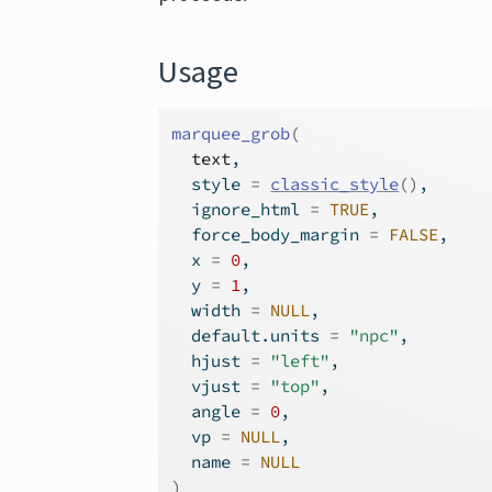
Usage
marquee_grob
(
text
,
  style 
=
classic_style
(
)
,
  ignore_html 
=
TRUE
,
  force_body_margin 
=
FALSE
,
  x 
=
0
,
  y 
=
1
,
  width 
=
NULL
,
  default.units 
=
"npc"
,
  hjust 
=
"left"
,
  vjust 
=
"top"
,
  angle 
=
0
,
  vp 
=
NULL
,
  name 
=
NULL
)